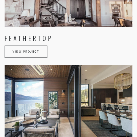
FEATHERTOP
VIEW PROJECT