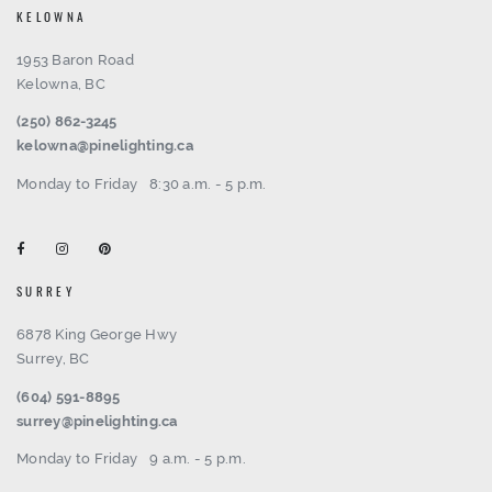
KELOWNA
1953 Baron Road
Kelowna, BC
(250) 862-3245
kelowna@pinelighting.ca
Monday to Friday
8:30 a.m. - 5 p.m.
SURREY
6878 King George Hwy
Surrey, BC
(604) 591-8895
surrey@pinelighting.ca
Monday to Friday
9 a.m. - 5 p.m.