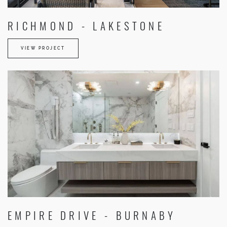
RICHMOND - LAKESTONE
VIEW PROJECT
EMPIRE DRIVE - BURNABY