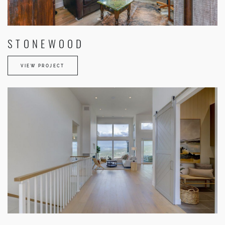
STONEWOOD
VIEW PROJECT