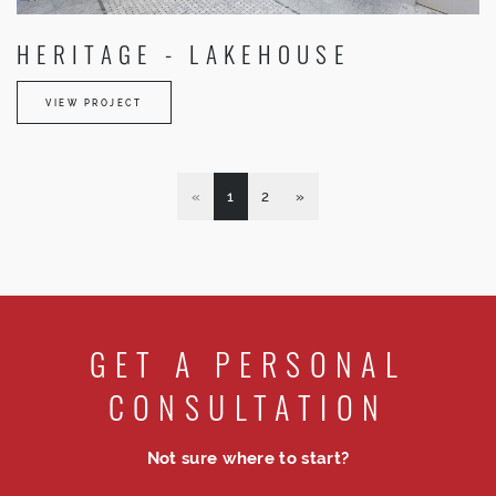
HERITAGE - LAKEHOUSE
VIEW PROJECT
«
1
2
»
GET A PERSONAL
CONSULTATION
Not sure where to start?