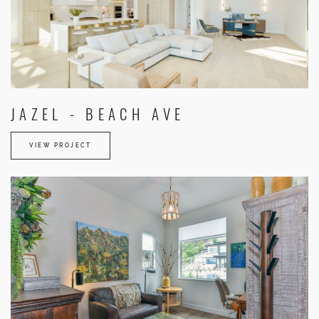
JAZEL - BEACH AVE
VIEW PROJECT