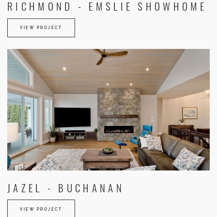
RICHMOND - EMSLIE SHOWHOME
VIEW PROJECT
JAZEL - BUCHANAN
VIEW PROJECT