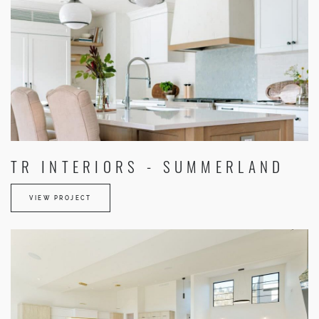
TR INTERIORS - SUMMERLAND
VIEW PROJECT