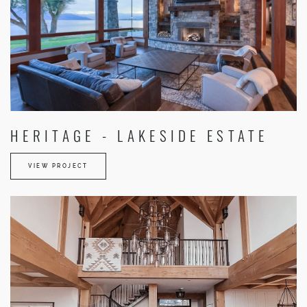
HERITAGE - LAKESIDE ESTATE
VIEW PROJECT