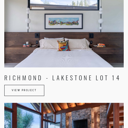
RICHMOND - LAKESTONE LOT 14
VIEW PROJECT