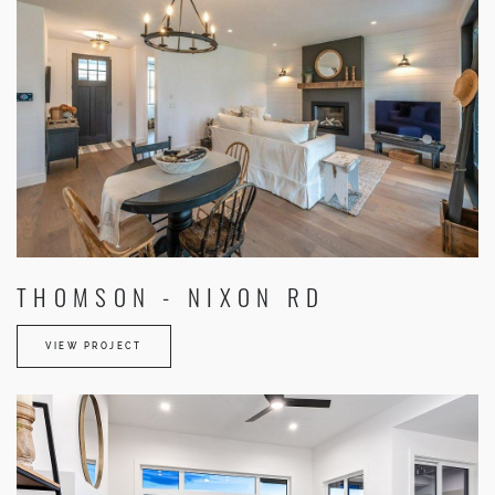
THOMSON - NIXON RD
VIEW PROJECT