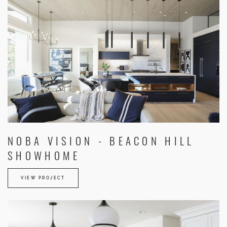
NOBA VISION - BEACON HILL
SHOWHOME
VIEW PROJECT