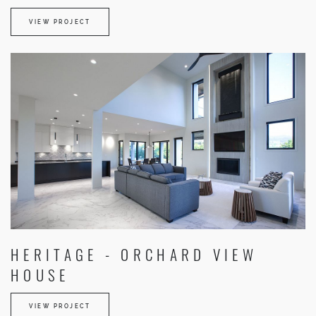
VIEW PROJECT
HERITAGE - ORCHARD VIEW
HOUSE
VIEW PROJECT