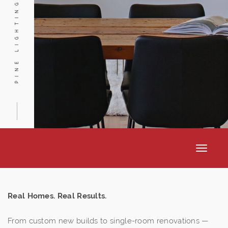
PINE LIGHTING
Toggle
navigat
Real Homes. Real Results.
From custom new builds to single-room renovations —