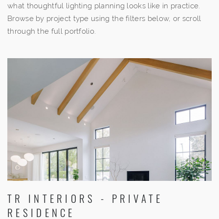
what thoughtful lighting planning looks like in practice.
Browse by project type using the filters below, or scroll
through the full portfolio.
TR INTERIORS - PRIVATE
RESIDENCE