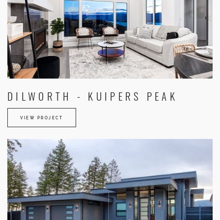
DILWORTH - KUIPERS PEAK
VIEW PROJECT