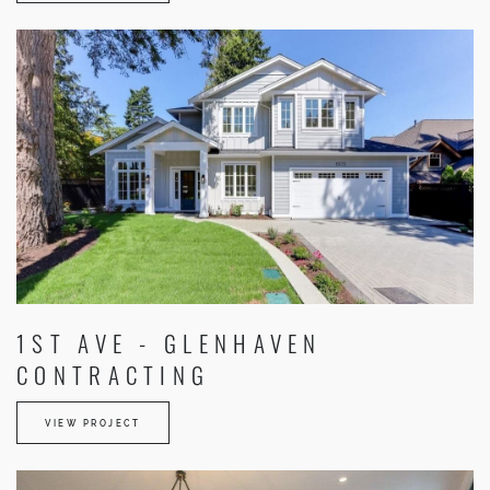
1ST AVE - GLENHAVEN
CONTRACTING
VIEW PROJECT