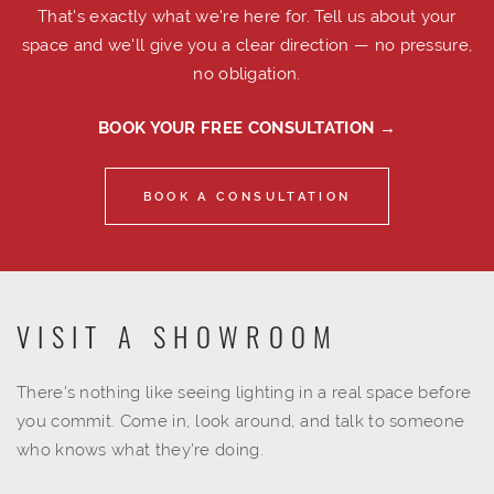
That's exactly what we're here for. Tell us about your
space and we'll give you a clear direction — no pressure,
no obligation.
BOOK YOUR FREE CONSULTATION →
BOOK A CONSULTATION
VISIT A SHOWROOM
There's nothing like seeing lighting in a real space before
you commit. Come in, look around, and talk to someone
who knows what they're doing.