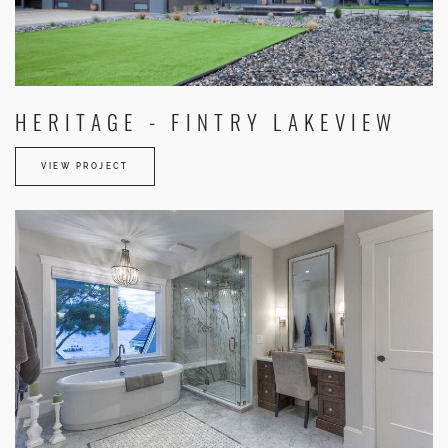
HERITAGE - FINTRY LAKEVIEW
VIEW PROJECT