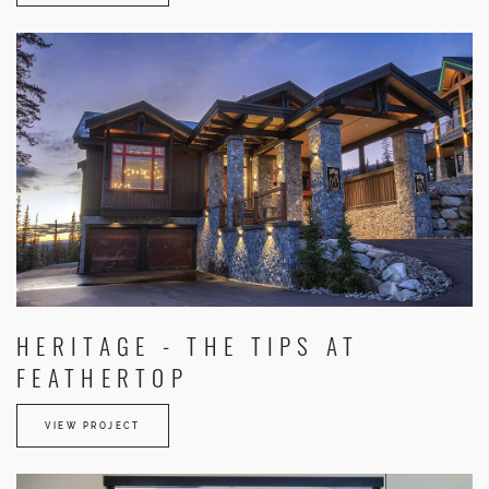
HERITAGE - THE TIPS AT
FEATHERTOP
VIEW PROJECT