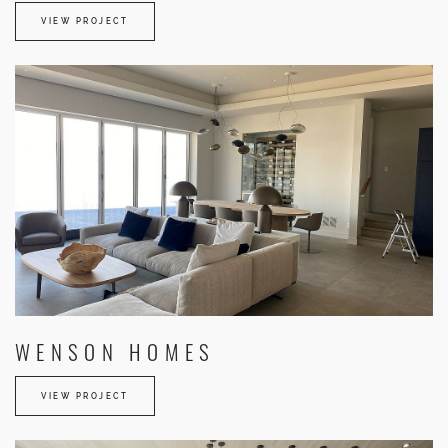
VIEW PROJECT
WENSON HOMES
VIEW PROJECT