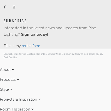
SUBSCRIBE
Interested in the latest news and updates from Pine
Lighting?
Sign up today!
Fill out my
online form
.
Copyright © 2026 Pine Lighting. All rights reserved. Website design by
Kelowna web design agency
Csek Creative.
About
Products
Style
Projects & Inspiration
Room Inspiration