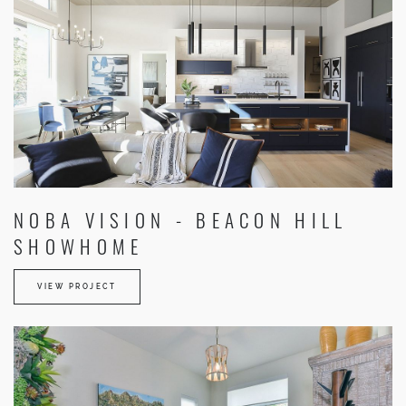
NOBA VISION - BEACON HILL
SHOWHOME
VIEW PROJECT