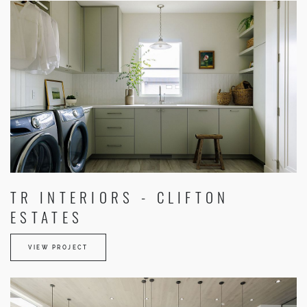
TR INTERIORS - CLIFTON
ESTATES
VIEW PROJECT