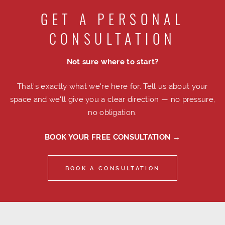
GET A PERSONAL
CONSULTATION
Not sure where to start?
That's exactly what we're here for. Tell us about your
space and we'll give you a clear direction — no pressure,
no obligation.
BOOK YOUR FREE CONSULTATION →
BOOK A CONSULTATION