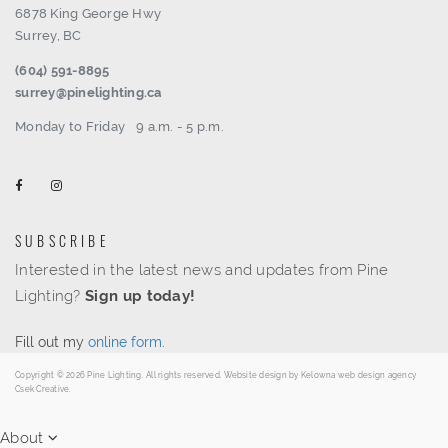
6878 King George Hwy
Surrey, BC
(604) 591-8895
surrey@pinelighting.ca
Monday to Friday
9 a.m. - 5 p.m.
SUBSCRIBE
Interested in the latest news and updates from Pine
Lighting?
Sign up today!
Fill out my
online form
.
Copyright © 2026 Pine Lighting. All rights reserved. Website design by
Kelowna web design agency
Csek Creative.
About