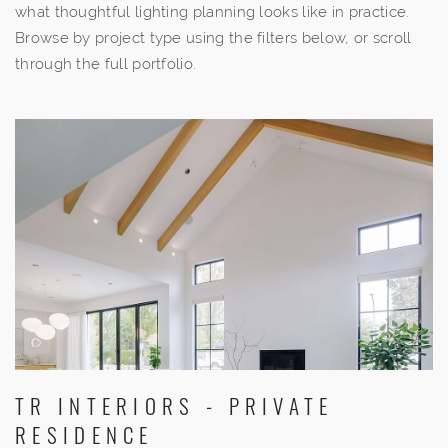
what thoughtful lighting planning looks like in practice.
Browse by project type using the filters below, or scroll
through the full portfolio.
TR INTERIORS - PRIVATE
RESIDENCE