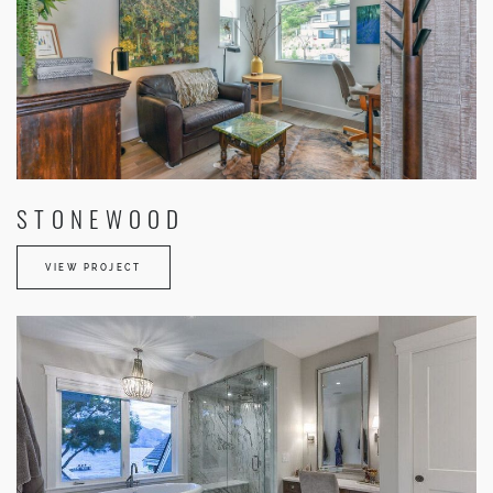
STONEWOOD
VIEW PROJECT