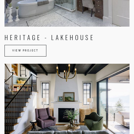
HERITAGE - LAKEHOUSE
VIEW PROJECT