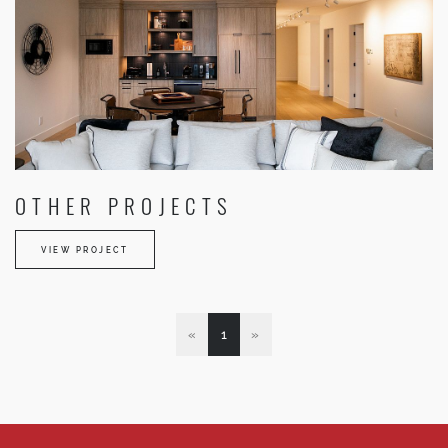
OTHER PROJECTS
VIEW PROJECT
«
1
»