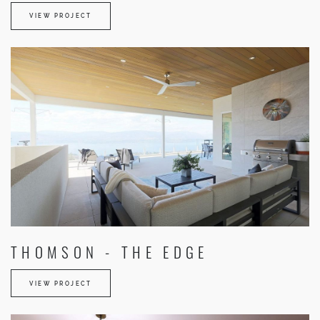
VIEW PROJECT
THOMSON - THE EDGE
VIEW PROJECT