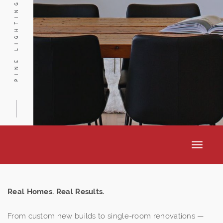
PINE LIGHTING
Toggle
navigat
Real Homes. Real Results.
From custom new builds to single-room renovations —