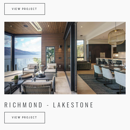
VIEW PROJECT
RICHMOND - LAKESTONE
VIEW PROJECT