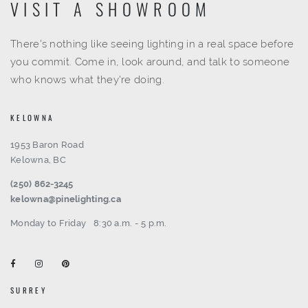
VISIT A SHOWROOM
There's nothing like seeing lighting in a real space before
you commit. Come in, look around, and talk to someone
who knows what they're doing.
KELOWNA
1953 Baron Road
Kelowna, BC
(250) 862-3245
kelowna@pinelighting.ca
Monday to Friday
8:30 a.m. - 5 p.m.
SURREY