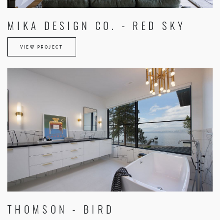
MIKA DESIGN CO. - RED SKY
VIEW PROJECT
THOMSON - BIRD