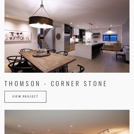
THOMSON - CORNER STONE
VIEW PROJECT