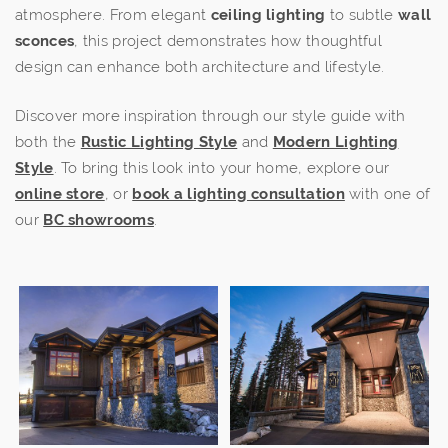
atmosphere. From elegant
ceiling lighting
to subtle
wall
sconces
, this project demonstrates how thoughtful
design can enhance both architecture and lifestyle.
Discover more inspiration through our style guide with
both the
Rustic Lighting Style
and
Modern Lighting
Style
. To bring this look into your home, explore our
online store
, or
book a lighting consultation
with one of
our
BC showrooms
.