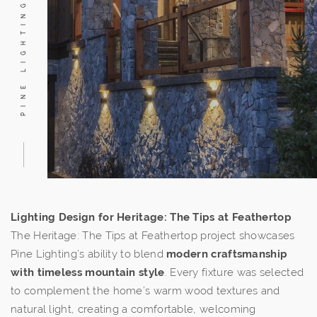
PINE LIGHTING
Lighting Design for Heritage: The Tips at Feathertop
The Heritage: The Tips at Feathertop project showcases
Pine Lighting’s ability to blend
modern craftsmanship
with timeless mountain style
. Every fixture was selected
to complement the home’s warm wood textures and
natural light, creating a comfortable, welcoming