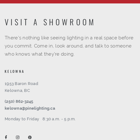
VISIT A SHOWROOM
There's nothing like seeing lighting in a real space before
you commit. Come in, look around, and talk to someone
who knows what they're doing.
KELOWNA
1953 Baron Road
Kelowna, BC
(250) 862-3245
kelowna@pinelighting.ca
Monday to Friday
8:30 a.m. - 5 p.m.