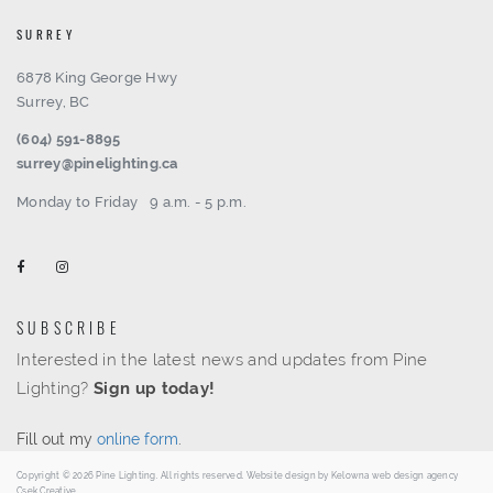
SURREY
6878 King George Hwy
Surrey, BC
(604) 591-8895
surrey@pinelighting.ca
Monday to Friday
9 a.m. - 5 p.m.
SUBSCRIBE
Interested in the latest news and updates from Pine
Lighting?
Sign up today!
Fill out my
online form
.
Copyright © 2026 Pine Lighting. All rights reserved. Website design by
Kelowna web design agency
Csek Creative.