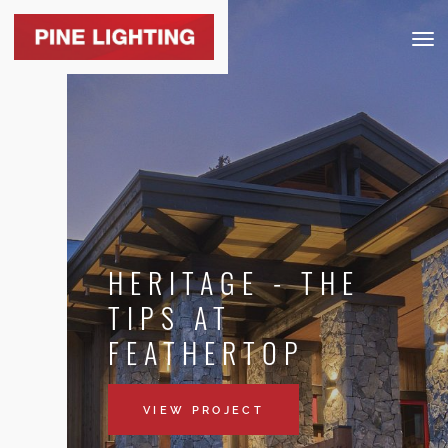
Togg
navig
HERITAGE - THE
TIPS AT
FEATHERTOP
VIEW PROJECT