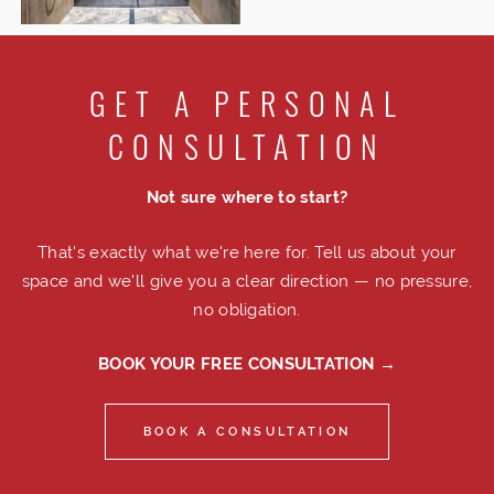
GET A PERSONAL
CONSULTATION
Not sure where to start?
That's exactly what we're here for. Tell us about your
space and we'll give you a clear direction — no pressure,
no obligation.
BOOK YOUR FREE CONSULTATION →
BOOK A CONSULTATION