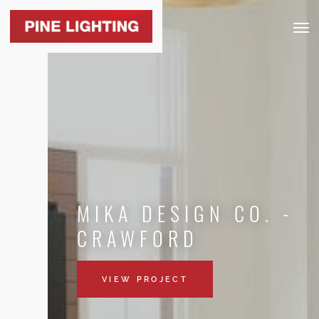
Togg
navig
MIKA DESIGN CO. -
CRAWFORD
VIEW PROJECT