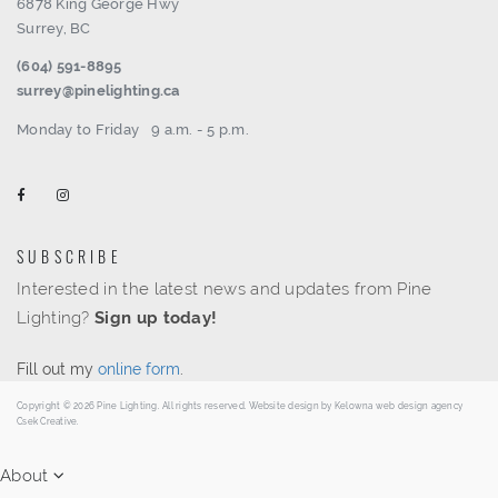
6878 King George Hwy
Surrey, BC
(604) 591-8895
surrey@pinelighting.ca
Monday to Friday
9 a.m. - 5 p.m.
SUBSCRIBE
Interested in the latest news and updates from Pine
Lighting?
Sign up today!
Fill out my
online form
.
Copyright © 2026 Pine Lighting. All rights reserved. Website design by
Kelowna web design agency
Csek Creative.
About