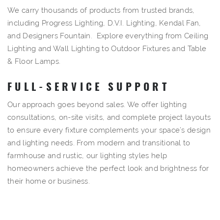
We carry thousands of products from trusted brands,
including Progress Lighting, D.V.I. Lighting, Kendal Fan,
and Designers Fountain. Explore everything from Ceiling
Lighting and Wall Lighting to
Outdoor Fixtures
and
Table
&
Floor Lamps
.
FULL-SERVICE SUPPORT
Our approach goes beyond sales. We offer lighting
consultations, on-site visits, and complete project layouts
to ensure every fixture complements your space’s design
and lighting needs. From modern and transitional to
farmhouse and rustic, our
lighting styles
help
homeowners achieve the perfect look and brightness for
their home or business.