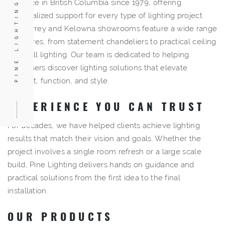
resource in British Columbia since 1979, offering
PINE LIGHTING
personalized support for every type of lighting project.
Our Surrey and Kelowna showrooms feature a wide range
of fixtures, from statement
chandeliers
to practical
ceiling
and
wall lighting
. Our team is dedicated to helping
customers discover lighting solutions that elevate
comfort, function, and style.
EXPERIENCE YOU CAN TRUST
For decades, we have helped clients achieve lighting
results that match their vision and goals. Whether the
project involves a single room refresh or a large scale
build, Pine Lighting delivers hands on guidance and
practical solutions from the first idea to the final
installation.
OUR PRODUCTS