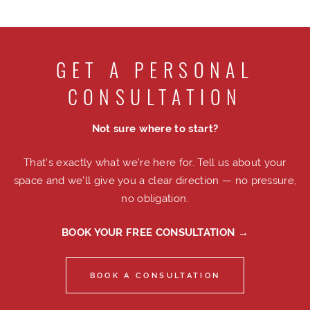
GET A PERSONAL
CONSULTATION
Not sure where to start?
That's exactly what we're here for. Tell us about your
space and we'll give you a clear direction — no pressure,
no obligation.
BOOK YOUR FREE CONSULTATION →
BOOK A CONSULTATION