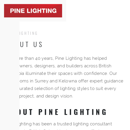
Togg
navig
PINE LIGHTING
ABOUT US
For more than 40 years, Pine Lighting has helped
homeowners, designers, and builders across British
Columbia illuminate their spaces with confidence. Our
showrooms in Surrey and Kelowna offer expert guidance
and a curated selection of lighting styles to suit every
home, project, and design vision.
ABOUT PINE LIGHTING
Pine Lighting has been a trusted lighting consultant