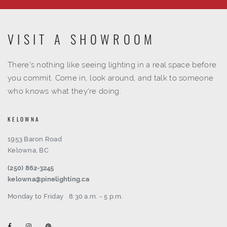
VISIT A SHOWROOM
There's nothing like seeing lighting in a real space before
you commit. Come in, look around, and talk to someone
who knows what they're doing.
KELOWNA
1953 Baron Road
Kelowna, BC
(250) 862-3245
kelowna@pinelighting.ca
Monday to Friday
8:30 a.m. - 5 p.m.