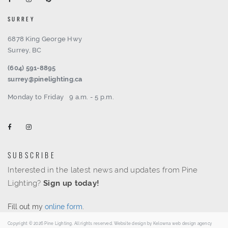
SURREY
6878 King George Hwy
Surrey, BC
(604) 591-8895
surrey@pinelighting.ca
Monday to Friday
9 a.m. - 5 p.m.
SUBSCRIBE
Interested in the latest news and updates from Pine
Lighting?
Sign up today!
Fill out my
online form
.
Copyright © 2026 Pine Lighting. All rights reserved. Website design by
Kelowna web design agency