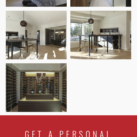
GET A PERSONAL