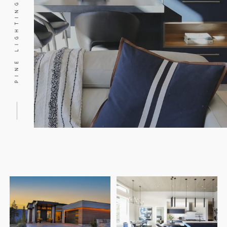
PINE LIGHTING