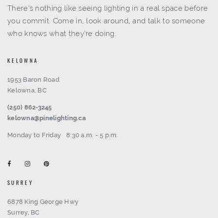
There's nothing like seeing lighting in a real space before
you commit. Come in, look around, and talk to someone
who knows what they're doing.
KELOWNA
1953 Baron Road
Kelowna, BC
(250) 862-3245
kelowna@pinelighting.ca
Monday to Friday
8:30 a.m. - 5 p.m.
SURREY
6878 King George Hwy
Surrey, BC