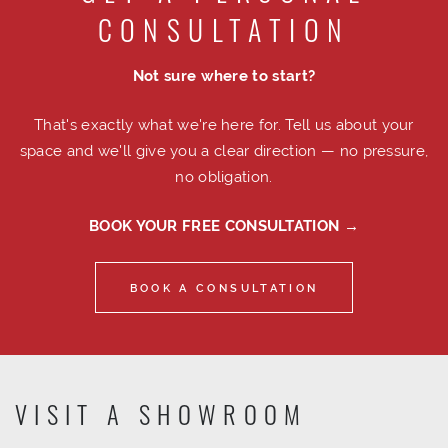
CONSULTATION
Not sure where to start?
That's exactly what we're here for. Tell us about your
space and we'll give you a clear direction — no pressure,
no obligation.
BOOK YOUR FREE CONSULTATION →
BOOK A CONSULTATION
VISIT A SHOWROOM