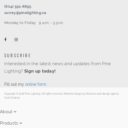
(604) 591-8895
surrey@pinelighting.ca
Monday to Friday
9 a.m. - 5 p.m.
SUBSCRIBE
Interested in the latest news and updates from Pine
Lighting?
Sign up today!
Fill out my
online form
.
Copyright © 2026 Pine Lighting. All rights reserved. Website design by
Kelowna web design agency
Csek Creative.
About
Products