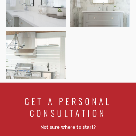
GET A PERSONAL
CONSULTATION
Not sure where to start?