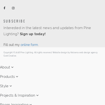
SUBSCRIBE
Interested in the latest news and updates from Pine
Lighting?
Sign up today!
Fill out my
online form
.
Copyright © 2026 Pine Lighting. All rights reserved. Website design by
Kelowna web design agency
Csek Creative.
About
Products
Style
Projects & Inspiration
Room Inspiration