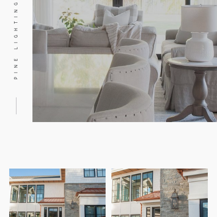
PINE LIGHTING