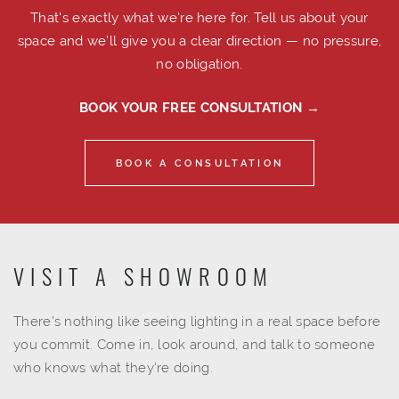
That's exactly what we're here for. Tell us about your
space and we'll give you a clear direction — no pressure,
no obligation.
BOOK YOUR FREE CONSULTATION →
BOOK A CONSULTATION
VISIT A SHOWROOM
There's nothing like seeing lighting in a real space before
you commit. Come in, look around, and talk to someone
who knows what they're doing.