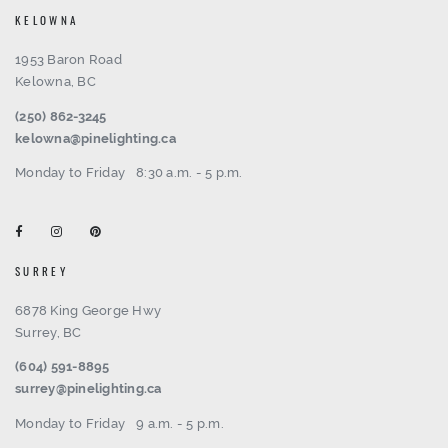
KELOWNA
1953 Baron Road
Kelowna, BC
(250) 862-3245
kelowna@pinelighting.ca
Monday to Friday
8:30 a.m. - 5 p.m.
SURREY
6878 King George Hwy
Surrey, BC
(604) 591-8895
surrey@pinelighting.ca
Monday to Friday
9 a.m. - 5 p.m.