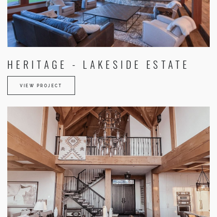
HERITAGE - LAKESIDE ESTATE
VIEW PROJECT