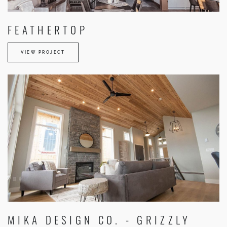
FEATHERTOP
VIEW PROJECT
MIKA DESIGN CO. - GRIZZLY