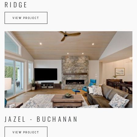
RIDGE
VIEW PROJECT
JAZEL - BUCHANAN
VIEW PROJECT