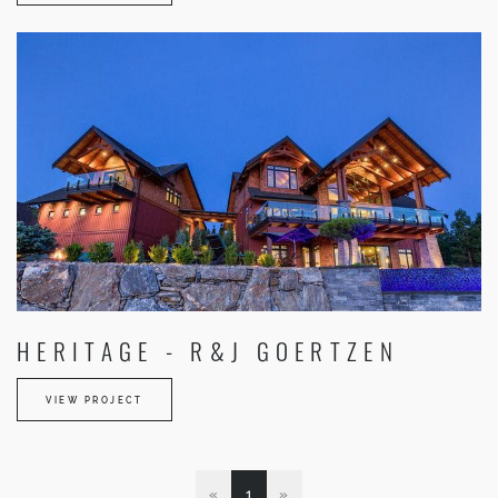
HERITAGE - R&J GOERTZEN
VIEW PROJECT
«
1
»