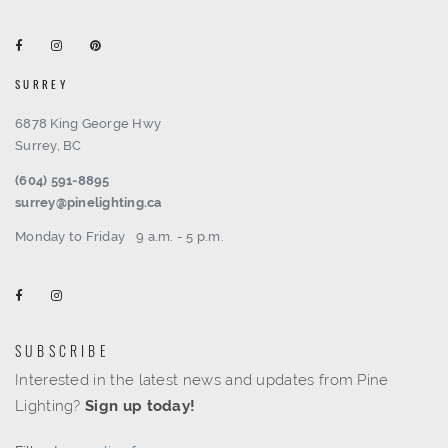
SURREY
6878 King George Hwy
Surrey, BC
(604) 591-8895
surrey@pinelighting.ca
Monday to Friday
9 a.m. - 5 p.m.
SUBSCRIBE
Interested in the latest news and updates from Pine
Lighting?
Sign up today!