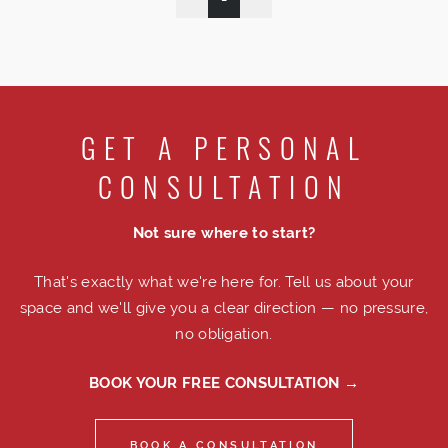
GET A PERSONAL
CONSULTATION
Not sure where to start?
That's exactly what we're here for. Tell us about your
space and we'll give you a clear direction — no pressure,
no obligation.
BOOK YOUR FREE CONSULTATION →
BOOK A CONSULTATION