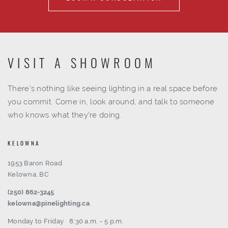
VISIT A SHOWROOM
There's nothing like seeing lighting in a real space before
you commit. Come in, look around, and talk to someone
who knows what they're doing.
KELOWNA
1953 Baron Road
Kelowna, BC
(250) 862-3245
kelowna@pinelighting.ca
Monday to Friday
8:30 a.m. - 5 p.m.