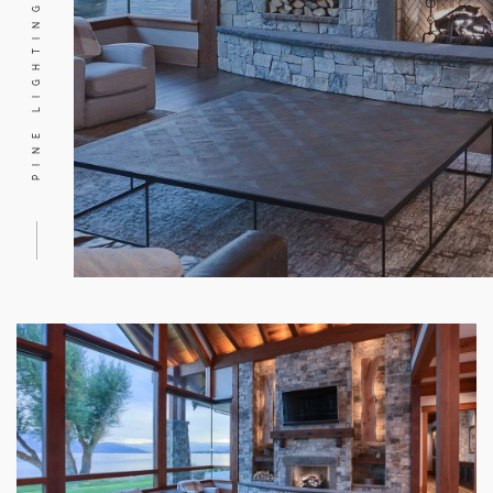
PINE LIGHTING