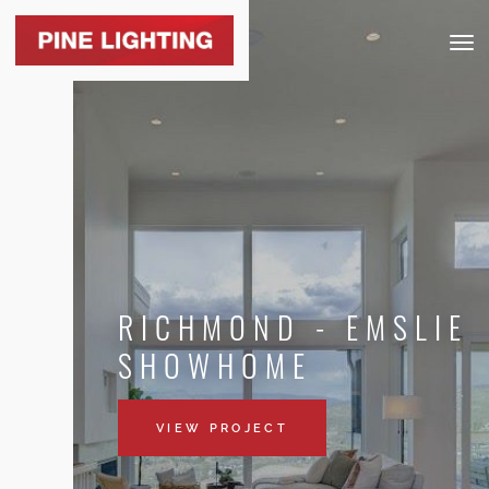
Togg
navig
RICHMOND - EMSLIE
SHOWHOME
VIEW PROJECT