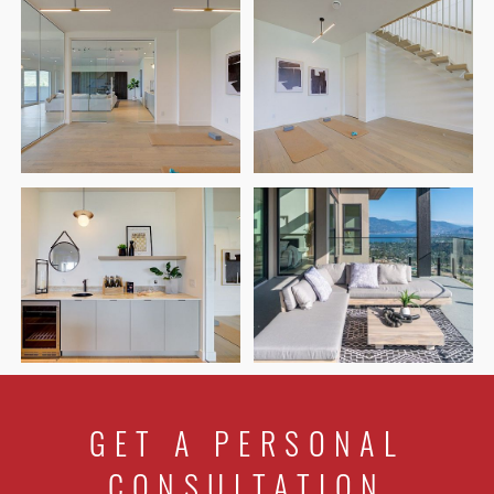
GET A PERSONAL
CONSULTATION