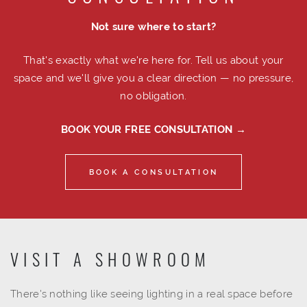
Not sure where to start?
That's exactly what we're here for. Tell us about your
space and we'll give you a clear direction — no pressure,
no obligation.
BOOK YOUR FREE CONSULTATION →
BOOK A CONSULTATION
VISIT A SHOWROOM
There's nothing like seeing lighting in a real space before