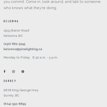
you commit. Come in, look around, and talk to someone
who knows what they're doing.
KELOWNA
1953 Baron Road
Kelowna, BC
(250) 862-3245
kelowna@pinelighting.ca
Monday to Friday
8:30 a.m. - 5 p.m.
SURREY
6878 King George Hwy
Surrey, BC
(604) 591-8895