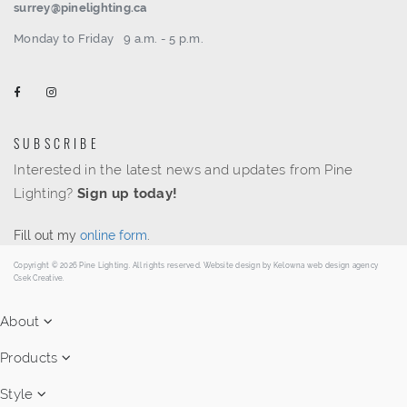
surrey@pinelighting.ca
Monday to Friday
9 a.m. - 5 p.m.
SUBSCRIBE
Interested in the latest news and updates from Pine
Lighting?
Sign up today!
Fill out my
online form
.
Copyright © 2026 Pine Lighting. All rights reserved. Website design by
Kelowna web design agency
Csek Creative.
About
Products
Style