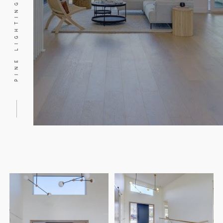
PINE LIGHTING