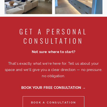
GET A PERSONAL
CONSULTATION
Not sure where to start?
That's exactly what we're here for. Tell us about your
space and we'll give you a clear direction — no pressure,
no obligation.
BOOK YOUR FREE CONSULTATION →
BOOK A CONSULTATION