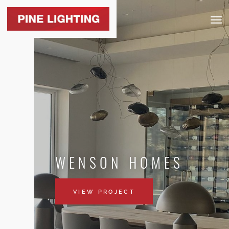
Togg
navig
WENSON HOMES
VIEW PROJECT