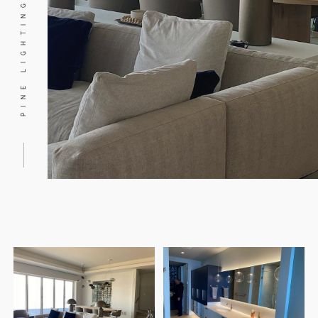
PINE LIGHTING