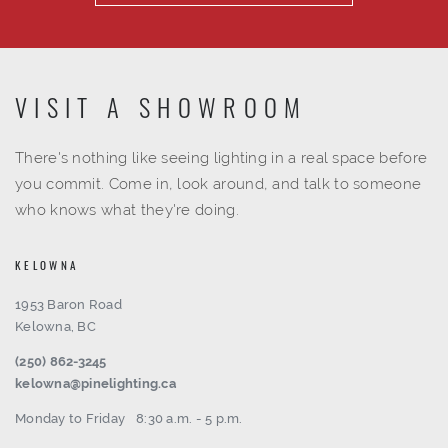
VISIT A SHOWROOM
There's nothing like seeing lighting in a real space before
you commit. Come in, look around, and talk to someone
who knows what they're doing.
KELOWNA
1953 Baron Road
Kelowna, BC
(250) 862-3245
kelowna@pinelighting.ca
Monday to Friday
8:30 a.m. - 5 p.m.