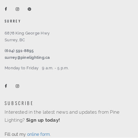
SURREY
6878 King George Hwy
Surrey, BC
(604) 591-8895
surrey@pinelighting.ca
Monday to Friday
9 a.m. - 5 p.m.
SUBSCRIBE
Interested in the latest news and updates from Pine
Lighting?
Sign up today!
Fill out my
online form
.