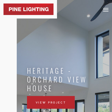
Togg
navig
HERITAGE -
ORCHARD VIEW
HOUSE
VIEW PROJECT