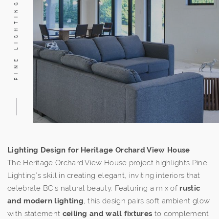
PINE LIGHTING
Lighting Design for Heritage Orchard View House
The Heritage Orchard View House project highlights Pine
Lighting’s skill in creating elegant, inviting interiors that
celebrate BC’s natural beauty. Featuring a mix of
rustic
and modern lighting
, this design pairs soft ambient glow
with statement
ceiling and wall fixtures
to complement