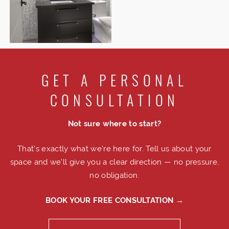
GET A PERSONAL
CONSULTATION
Not sure where to start?
That's exactly what we're here for. Tell us about your
space and we'll give you a clear direction — no pressure,
no obligation.
BOOK YOUR FREE CONSULTATION →