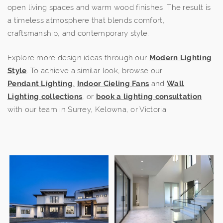
open living spaces and warm wood finishes. The result is
a timeless atmosphere that blends comfort,
craftsmanship, and contemporary style.
Explore more design ideas through our
Modern Lighting
Style
. To achieve a similar look, browse our
Pendant
Lighting
,
Indoor Cieling Fans
and
Wall
Lighting collections
, or
book a lighting consultation
with our team in Surrey, Kelowna, or Victoria.