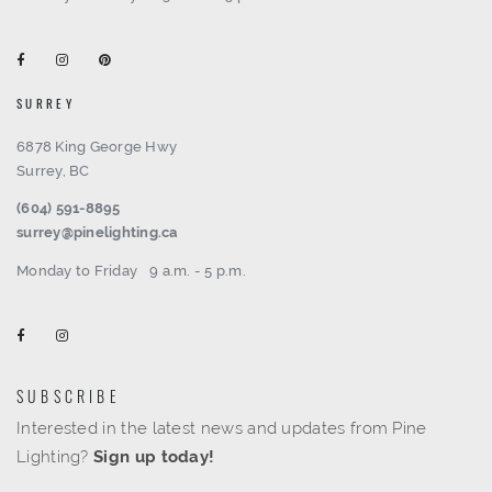
SURREY
6878 King George Hwy
Surrey, BC
(604) 591-8895
surrey@pinelighting.ca
Monday to Friday
9 a.m. - 5 p.m.
SUBSCRIBE
Interested in the latest news and updates from Pine
Lighting?
Sign up today!