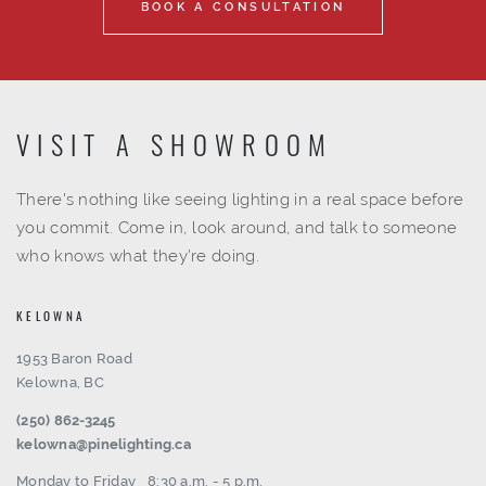
BOOK A CONSULTATION
VISIT A SHOWROOM
There's nothing like seeing lighting in a real space before
you commit. Come in, look around, and talk to someone
who knows what they're doing.
KELOWNA
1953 Baron Road
Kelowna, BC
(250) 862-3245
kelowna@pinelighting.ca
Monday to Friday
8:30 a.m. - 5 p.m.