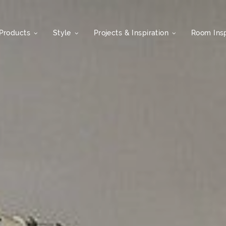
Products
Style
Projects & Inspiration
Room Insp