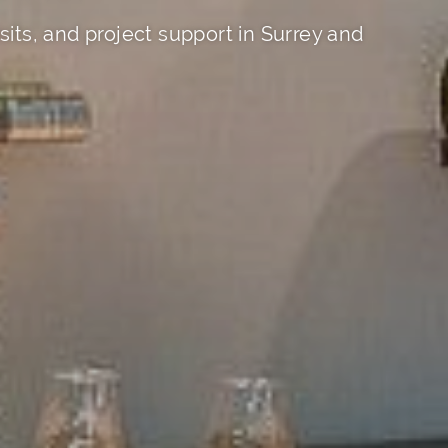
its, and project support in Surrey and