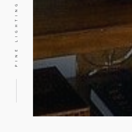
PINE LIGHTING