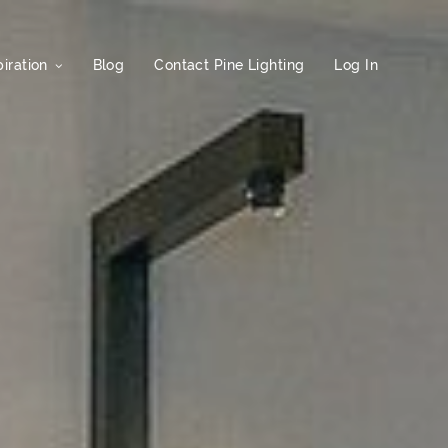
iration
Blog
Contact Pine Lighting
Log In