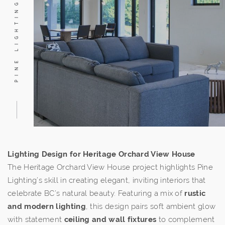
PINE LIGHTING
Lighting Design for Heritage Orchard View House
The Heritage Orchard View House project highlights Pine
Lighting’s skill in creating elegant, inviting interiors that
celebrate BC’s natural beauty. Featuring a mix of
rustic
and modern lighting
, this design pairs soft ambient glow
with statement
ceiling and wall fixtures
to complement