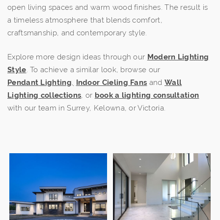
open living spaces and warm wood finishes. The result is
a timeless atmosphere that blends comfort,
craftsmanship, and contemporary style.
Explore more design ideas through our
Modern Lighting
Style
. To achieve a similar look, browse our
Pendant
Lighting
,
Indoor Cieling Fans
and
Wall
Lighting collections
, or
book a lighting consultation
with our team in Surrey, Kelowna, or Victoria.