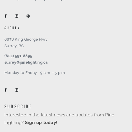
SURREY
6878 King George Hwy
Surrey, BC
(604) 591-8895
surrey@pinelighting.ca
Monday to Friday
9 a.m. - 5 p.m.
SUBSCRIBE
Interested in the latest news and updates from Pine
Lighting?
Sign up today!