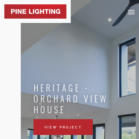
Togg
navig
HERITAGE -
ORCHARD VIEW
HOUSE
VIEW PROJECT