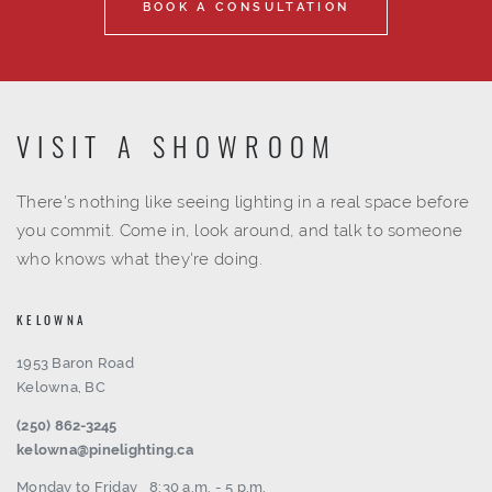
BOOK A CONSULTATION
VISIT A SHOWROOM
There's nothing like seeing lighting in a real space before
you commit. Come in, look around, and talk to someone
who knows what they're doing.
KELOWNA
1953 Baron Road
Kelowna, BC
(250) 862-3245
kelowna@pinelighting.ca
Monday to Friday
8:30 a.m. - 5 p.m.