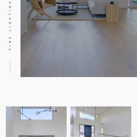
PINE LIGHTING