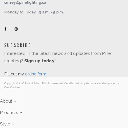
surrey@pinelighting.ca
Monday to Friday
9 a.m. - 5 p.m.
SUBSCRIBE
Interested in the latest news and updates from Pine
Lighting?
Sign up today!
Fill out my
online form
.
Copyright © 2026 Pine Lighting. All rights reserved. Website design by
Kelowna web design agency
Csek Creative.
About
Products
Style