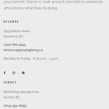
you commit. Come in, look around, and talk to someone
who knows what they're doing.
KELOWNA
1953 Baron Road
Kelowna, BC
(250) 862-3245
kelowna@pinelighting.ca
Monday to Friday
8:30 a.m. - 5 p.m.
SURREY
6878 King George Hwy
Surrey, BC
(604) 591-8895