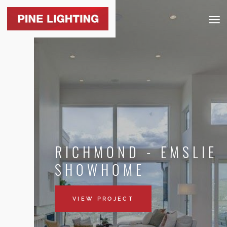
Togg
navig
RICHMOND - EMSLIE
SHOWHOME
VIEW PROJECT