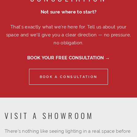
Not sure where to start?
That's exactly what we're here for. Tell us about your
space and we'll give you a clear direction — no pressure,
no obligation.
BOOK YOUR FREE CONSULTATION →
BOOK A CONSULTATION
VISIT A SHOWROOM
There's nothing like seeing lighting in a real space before