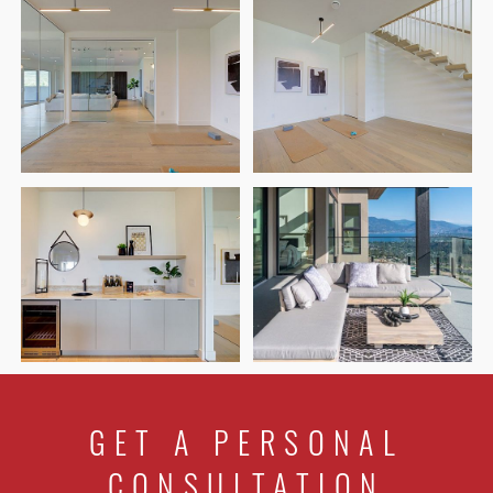
GET A PERSONAL
CONSULTATION