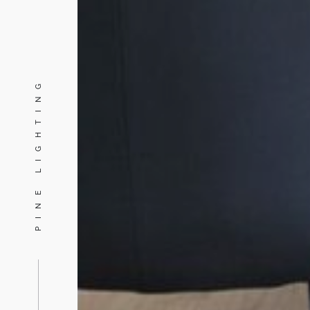
PINE LIGHTING