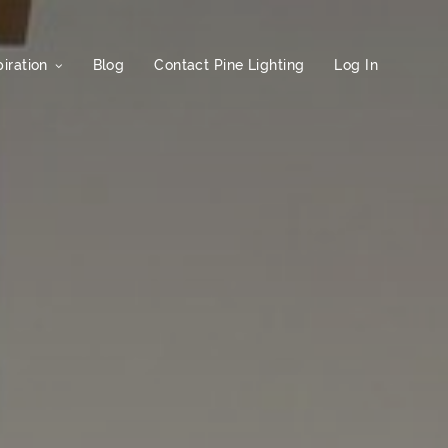
iration
Blog
Contact Pine Lighting
Log In