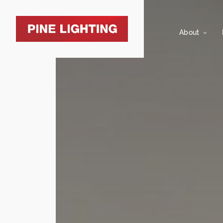
About