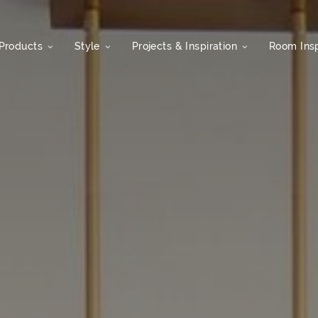
Products
Style
Projects & Inspiration
Room Insp