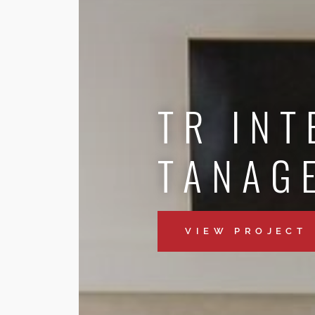
TR INT
TANAG
VIEW PROJECT