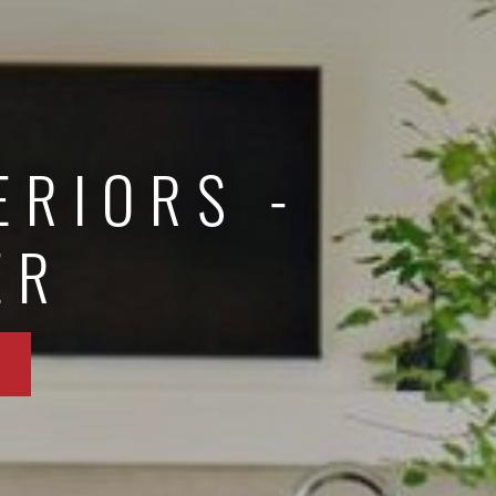
ERIORS -
ER