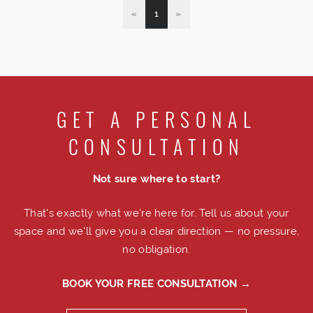
«
1
»
GET A PERSONAL
CONSULTATION
Not sure where to start?
That's exactly what we're here for. Tell us about your
space and we'll give you a clear direction — no pressure,
no obligation.
BOOK YOUR FREE CONSULTATION →