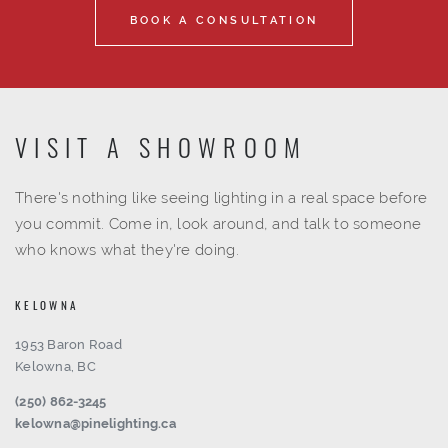
BOOK A CONSULTATION
VISIT A SHOWROOM
There's nothing like seeing lighting in a real space before
you commit. Come in, look around, and talk to someone
who knows what they're doing.
KELOWNA
1953 Baron Road
Kelowna, BC
(250) 862-3245
kelowna@pinelighting.ca