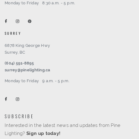
Monday to Friday
8:30 a.m. - 5 p.m.
SURREY
6878 King George Hwy
Surrey, BC
(604) 591-8895
surrey@pinelighting.ca
Monday to Friday
9 a.m. - 5 p.m.
SUBSCRIBE
Interested in the latest news and updates from Pine
Lighting?
Sign up today!