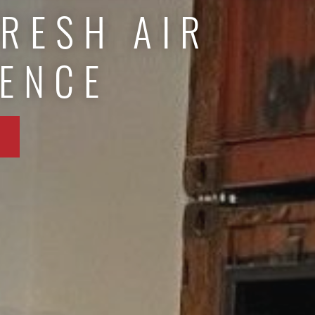
FRESH AIR
IENCE