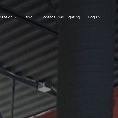
iration
Blog
Contact Pine Lighting
Log In