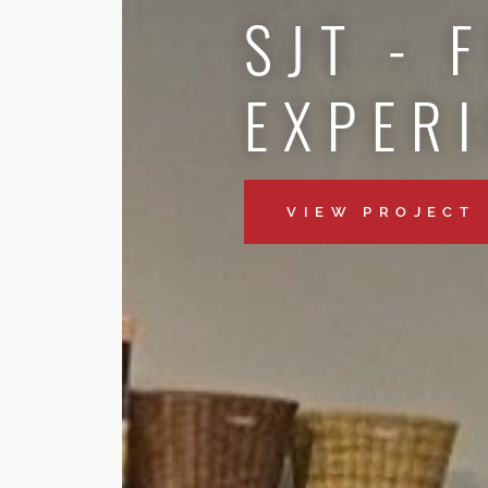
SJT - 
EXPER
VIEW PROJECT