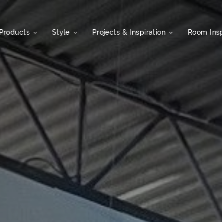
Products
Style
Projects & Inspiration
Room Insp