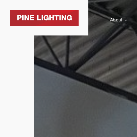
About