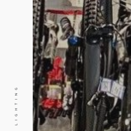
PINE LIGHTING